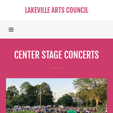
LAKEVILLE ARTS COUNCIL
CENTER STAGE CONCERTS