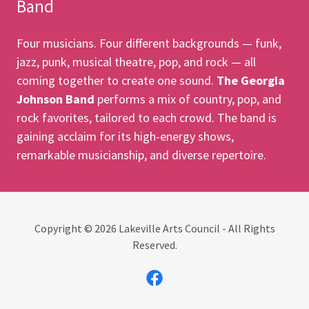
Band
Four musicians. Four different backgrounds — funk,
jazz, punk, musical theatre, pop, and rock — all
coming together to create one sound.
The Georgia
Johnson Band
performs a mix of country, pop, and
rock favorites, tailored to each crowd. The band is
gaining acclaim for its high-energy shows,
remarkable musicianship, and diverse repertoire.
Copyright © 2026 Lakeville Arts Council - All Rights
Reserved.