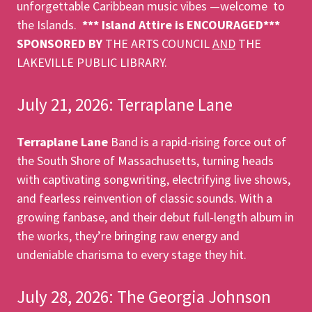
unforgettable Caribbean music vibes —welcome to
the Islands.
*** Island Attire is ENCOURAGED***
SPONSORED BY
THE ARTS COUNCIL
AND
THE
LAKEVILLE PUBLIC LIBRARY.
July 21, 2026: Terraplane Lane
Terraplane Lane
Band is a rapid-rising force out of
the South Shore of Massachusetts, turning heads
with captivating songwriting, electrifying live shows,
and fearless reinvention of classic sounds. With a
growing fanbase, and their debut full-length album in
the works, they’re bringing raw energy and
undeniable charisma to every stage they hit.
July 28, 2026: The Georgia Johnson