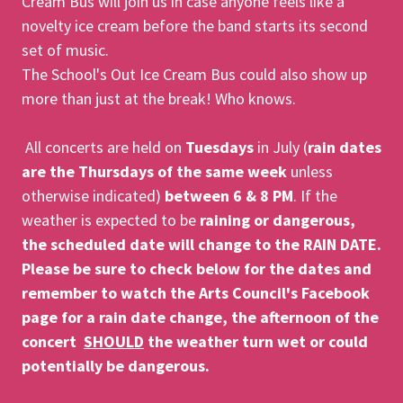
Cream Bus will join us in case anyone feels like a
novelty ice cream before the band starts its second
set of music.
The School's Out Ice Cream Bus could also show up
more than just at the break! Who knows.
All concerts are held on
Tuesdays
in July (
rain dates
are the Thursdays of the same week
unless
otherwise indicated)
between 6 & 8 PM
. If the
weather is expected to be
raining or dangerous,
the scheduled date will change to the RAIN DATE.
Please be sure to check below for the dates and
remember to watch the Arts Council's Facebook
page for a rain date change, the afternoon of the
concert
SHOULD
the weather turn wet or could
potentially be dangerous.