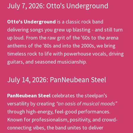
July 7, 2026: Otto's Underground
Otto's Underground
is a classic rock band
delivering songs you grew up blasting - and still turn
up loud. From the raw grit of the '60s to the arena
anthems of the '80s and into the 2000s, we bring
timeless rock to life with powerhouse vocals, driving
guitars, and seasoned musicianship.
July 14, 2026: PanNeubean Steel
PanNeubean Steel
celebrates the steelpan’s
versatility by creating
“an oasis of musical moods”
through high-energy, feel-good performances.
Known for professionalism, positivity, and crowd-
connecting vibes, the band unites to deliver