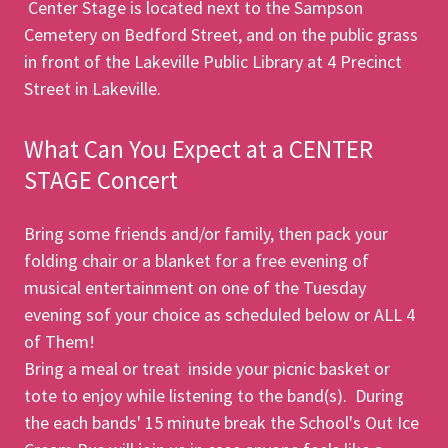
Center Stage is located next to the Sampson
Cemetery on Bedford Street, and on the public grass
in front of the Lakeville Public Library at 4 Precinct
Street in Lakeville.
What Can You Expect at a CENTER
STAGE Concert
Bring some friends and/or family, then pack your
folding chair or a blanket for a free evening of
musical entertainment on one of the Tuesday
evening sof your choice as scheduled below or ALL 4
of Them!
Bring a meal or treat inside your picnic basket or
tote to enjoy while listening to the band(s). During
the each bands' 15 minute break the School's Out Ice