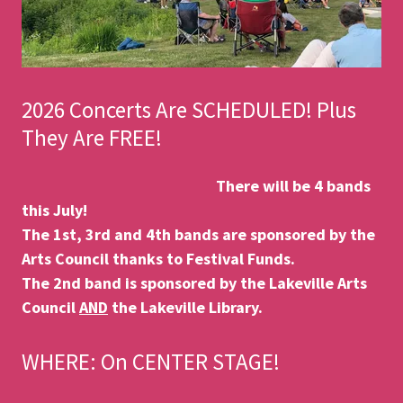
2026 Concerts Are SCHEDULED! Plus
They Are FREE!
There will be 4 bands
this July!
The 1st, 3rd and 4th bands are sponsored by the
Arts Council thanks to Festival Funds.
The 2nd band is sponsored by the Lakeville Arts
Council
AND
the Lakeville Library.
WHERE: On CENTER STAGE!